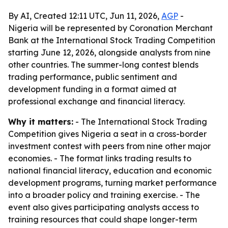
By AI, Created 12:11 UTC, Jun 11, 2026,
AGP
-
Nigeria will be represented by Coronation Merchant
Bank at the International Stock Trading Competition
starting June 12, 2026, alongside analysts from nine
other countries. The summer-long contest blends
trading performance, public sentiment and
development funding in a format aimed at
professional exchange and financial literacy.
Why it matters:
- The International Stock Trading
Competition gives Nigeria a seat in a cross-border
investment contest with peers from nine other major
economies. - The format links trading results to
national financial literacy, education and economic
development programs, turning market performance
into a broader policy and training exercise. - The
event also gives participating analysts access to
training resources that could shape longer-term