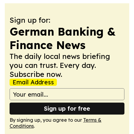
Sign up for:
German Banking &
Finance News
The daily local news briefing
you can trust. Every day.
Subscribe now.
Email Address
Sign up for free
By signing up, you agree to our
Terms &
Conditions
.