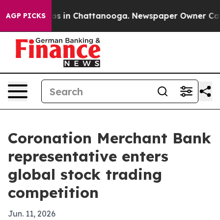
lapse
Chaos in Chattanooga. Newspaper Owner Calls th
AGP PICKS
Coronation Merchant Bank
representative enters
global stock trading
competition
Jun. 11, 2026