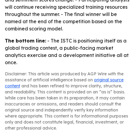
will continue receiving specialized training resources
throughout the summer. - The final winner will be
named at the end of the competition based on the
combined scoring model.
The bottom line:
- The ISTC is positioning itself as a
global trading contest, a public-facing market
analytics exercise and a development initiative all at
once.
Disclaimer: This article was produced by AGP Wire with the
assistance of artificial intelligence based on
original source
content
and has been refined to improve clarity, structure,
and readability. This content is provided on an “as is” basis.
While care has been taken in its preparation, it may contain
inaccuracies or omissions, and readers should consult the
original source and independently verify key information
where appropriate. This content is for informational purposes
only and does not constitute legal, financial, investment, or
other professional advice.