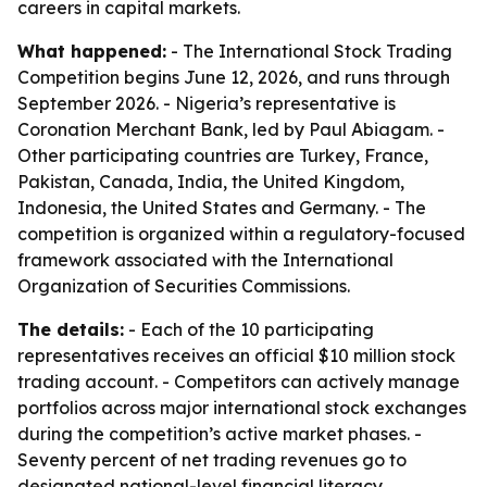
careers in capital markets.
What happened:
- The International Stock Trading
Competition begins June 12, 2026, and runs through
September 2026. - Nigeria’s representative is
Coronation Merchant Bank, led by Paul Abiagam. -
Other participating countries are Turkey, France,
Pakistan, Canada, India, the United Kingdom,
Indonesia, the United States and Germany. - The
competition is organized within a regulatory-focused
framework associated with the International
Organization of Securities Commissions.
The details:
- Each of the 10 participating
representatives receives an official $10 million stock
trading account. - Competitors can actively manage
portfolios across major international stock exchanges
during the competition’s active market phases. -
Seventy percent of net trading revenues go to
designated national-level financial literacy,