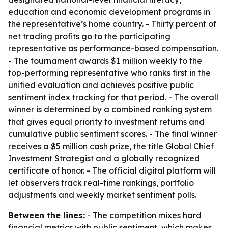
education and economic development programs in
the representative’s home country. - Thirty percent of
net trading profits go to the participating
representative as performance-based compensation.
- The tournament awards $1 million weekly to the
top-performing representative who ranks first in the
unified evaluation and achieves positive public
sentiment index tracking for that period. - The overall
winner is determined by a combined ranking system
that gives equal priority to investment returns and
cumulative public sentiment scores. - The final winner
receives a $5 million cash prize, the title Global Chief
Investment Strategist and a globally recognized
certificate of honor. - The official digital platform will
let observers track real-time rankings, portfolio
adjustments and weekly market sentiment polls.
Between the lines:
- The competition mixes hard
financial metrics with public sentiment, which makes