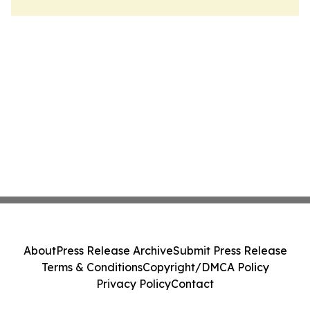
About
Press Release Archive
Submit Press Release
Terms & Conditions
Copyright/DMCA Policy
Privacy Policy
Contact