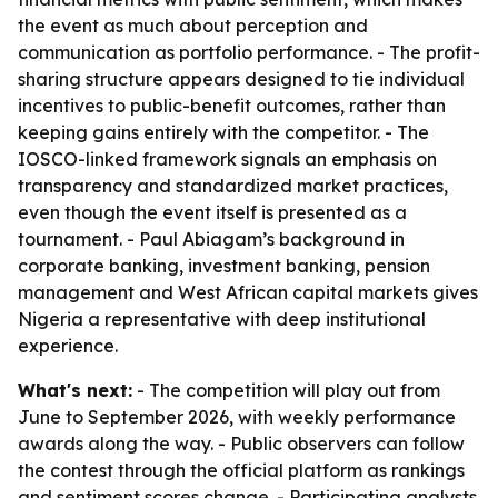
the event as much about perception and
communication as portfolio performance. - The profit-
sharing structure appears designed to tie individual
incentives to public-benefit outcomes, rather than
keeping gains entirely with the competitor. - The
IOSCO-linked framework signals an emphasis on
transparency and standardized market practices,
even though the event itself is presented as a
tournament. - Paul Abiagam’s background in
corporate banking, investment banking, pension
management and West African capital markets gives
Nigeria a representative with deep institutional
experience.
What's next:
- The competition will play out from
June to September 2026, with weekly performance
awards along the way. - Public observers can follow
the contest through the official platform as rankings
and sentiment scores change. - Participating analysts