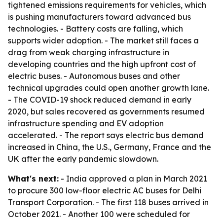
tightened emissions requirements for vehicles, which
is pushing manufacturers toward advanced bus
technologies. - Battery costs are falling, which
supports wider adoption. - The market still faces a
drag from weak charging infrastructure in
developing countries and the high upfront cost of
electric buses. - Autonomous buses and other
technical upgrades could open another growth lane.
- The COVID-19 shock reduced demand in early
2020, but sales recovered as governments resumed
infrastructure spending and EV adoption
accelerated. - The report says electric bus demand
increased in China, the U.S., Germany, France and the
UK after the early pandemic slowdown.
What's next:
- India approved a plan in March 2021
to procure 300 low-floor electric AC buses for Delhi
Transport Corporation. - The first 118 buses arrived in
October 2021. - Another 100 were scheduled for