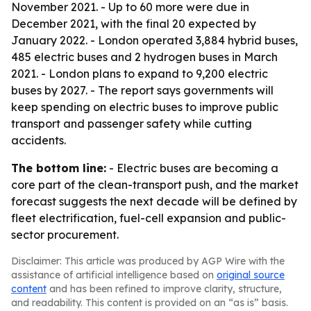
November 2021. - Up to 60 more were due in
December 2021, with the final 20 expected by
January 2022. - London operated 3,884 hybrid buses,
485 electric buses and 2 hydrogen buses in March
2021. - London plans to expand to 9,200 electric
buses by 2027. - The report says governments will
keep spending on electric buses to improve public
transport and passenger safety while cutting
accidents.
The bottom line:
- Electric buses are becoming a
core part of the clean-transport push, and the market
forecast suggests the next decade will be defined by
fleet electrification, fuel-cell expansion and public-
sector procurement.
Disclaimer: This article was produced by AGP Wire with the
assistance of artificial intelligence based on
original source
content
and has been refined to improve clarity, structure,
and readability. This content is provided on an “as is” basis.