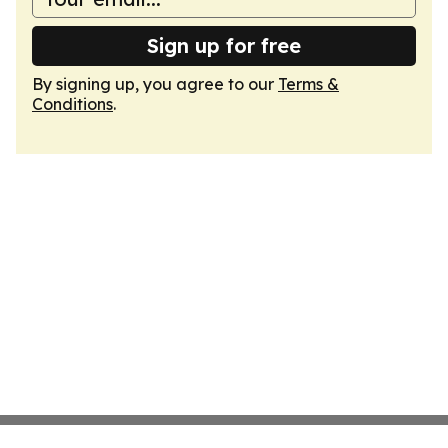
Sign up for free
By signing up, you agree to our
Terms &
Conditions
.