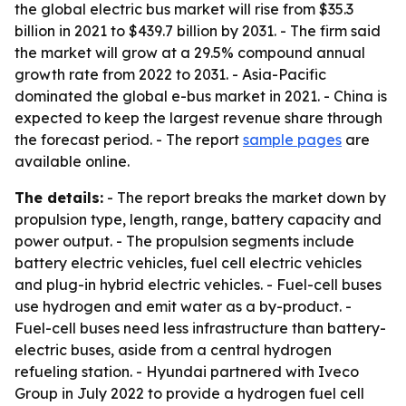
the global electric bus market will rise from $35.3
billion in 2021 to $439.7 billion by 2031. - The firm said
the market will grow at a 29.5% compound annual
growth rate from 2022 to 2031. - Asia-Pacific
dominated the global e-bus market in 2021. - China is
expected to keep the largest revenue share through
the forecast period. - The report
sample pages
are
available online.
The details:
- The report breaks the market down by
propulsion type, length, range, battery capacity and
power output. - The propulsion segments include
battery electric vehicles, fuel cell electric vehicles
and plug-in hybrid electric vehicles. - Fuel-cell buses
use hydrogen and emit water as a by-product. -
Fuel-cell buses need less infrastructure than battery-
electric buses, aside from a central hydrogen
refueling station. - Hyundai partnered with Iveco
Group in July 2022 to provide a hydrogen fuel cell