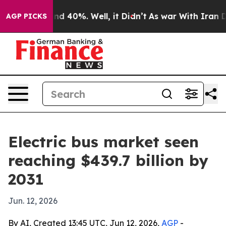
r Around 40%. Well, it Didn’t
As war With Iran Drove
AGP PICKS
Electric bus market seen
reaching $439.7 billion by
2031
Jun. 12, 2026
By AI, Created 13:45 UTC, Jun 12, 2026,
AGP
-