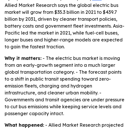
Allied Market Research says the global electric bus
market will grow from $35.3 billion in 2021 to $439.7
billion by 2031, driven by cleaner transport policies,
battery costs and government fleet investments. Asia-
Pacific led the market in 2021, while fuel-cell buses,
longer buses and higher-range models are expected
to gain the fastest traction.
Why it matters:
- The electric bus market is moving
from an early-growth segment into a much larger
global transportation category. - The forecast points
to a shift in public transit spending toward zero-
emission fleets, charging and hydrogen
infrastructure, and cleaner urban mobility. -
Governments and transit agencies are under pressure
to cut bus emissions while keeping service levels and
passenger capacity intact.
What happened:
- Allied Market Research projected