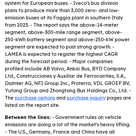
system for European buses. - Iveco's bus division
plans to produce more than 3,000 zero- and low-
emission buses at its Foggia plant in southern Italy
from 2023. - The report says the above-14-meter
segment, above-300-mile range segment, above-
250-kWh battery segment and above-250-kW power
segment are expected to post strong growth. -
LAMEA is expected to register the highest CAGR
during the forecast period. - Major companies
profiled include AB Volvo, Ankai Bus, BYD Company
Ltd., Construcciones y Auxiliar de Ferrocarriles, S.A.,
Daimler AG, NFI Group Inc., Proterra, VDL GROEP BV,
Yutong Group and Zhongtong Bus Holdings Co., Ltd. -
The
purchase options
and
purchase inquiry
pages are
listed on the report site.
Between the lines:
- Government rules on vehicle
emissions are doing a lot of the market's heavy lifting.
- The U.S., Germany, France and China have all