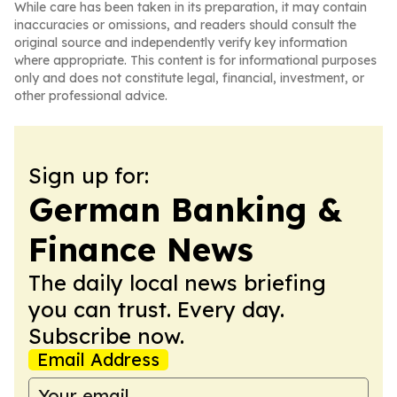
While care has been taken in its preparation, it may contain
inaccuracies or omissions, and readers should consult the
original source and independently verify key information
where appropriate. This content is for informational purposes
only and does not constitute legal, financial, investment, or
other professional advice.
Sign up for:
German Banking &
Finance News
The daily local news briefing
you can trust. Every day.
Subscribe now.
Email Address