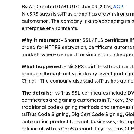
By AI, Created 07:31 UTC, Jun 09, 2026,
AGP
-
NicSRS says its sslTrus brand has drawn strong m
automation. The company is also expanding its p
enterprise environments.
Why it matters:
- Shorter SSL/TLS certificate li
brand for HTTPS encryption, certificate automati
markets where demand for simpler and cheaper cer
What happened:
- NicSRS said its sslTrus brand
products through active industry-event particip
China. - The company also said sslTrus has gain
The details:
- sslTrus SSL certificates include D
certificates are gaining customers in Turkey, Br
traditional code-signing methods and removes th
sslTrus Code Signing, DigiCert Code Signing, Glo
automation product for small businesses, startups
edition of sslTrus CaaS around July. - sslTrus CLM