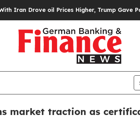
ran Drove oil Prices Higher, Trump Gave Politic
ns market traction as certif