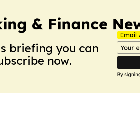
ing & Finance Ne
Email 
ws briefing you can
Subscribe now.
By signin