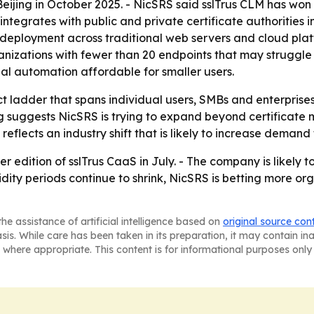
eijing in October 2025. - NicSRS said sslTrus CLM has won t
ntegrates with public and private certificate authorities in
 deployment across traditional web servers and cloud pla
anizations with fewer than 20 endpoints that may struggle
al automation affordable for smaller users.
t ladder that spans individual users, SMBs and enterprise
ng suggests NicSRS is trying to expand beyond certificat
 reflects an industry shift that is likely to increase deman
er edition of sslTrus CaaS in July. - The company is likely
validity periods continue to shrink, NicSRS is betting more 
he assistance of artificial intelligence based on
original source con
asis. While care has been taken in its preparation, it may contain i
 where appropriate. This content is for informational purposes only 