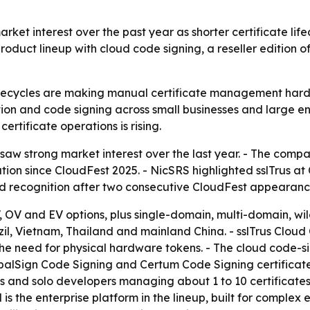
arket interest over the past year as shorter certificate li
roduct lineup with cloud code signing, a reseller editio
fecycles are making manual certificate management harder t
on and code signing across small businesses and large ent
tificate operations is rising.
 saw strong market interest over the last year. - The comp
ation since CloudFest 2025. - NicSRS highlighted sslTrus 
ed recognition after two consecutive CloudFest appearanc
V, OV and EV options, plus single-domain, multi-domain, wi
azil, Vietnam, Thailand and mainland China. - sslTrus Cloud
e need for physical hardware tokens. - The cloud code-si
balSign Code Signing and Certum Code Signing certificates
 and solo developers managing about 1 to 10 certificates. 
 is the enterprise platform in the lineup, built for comple