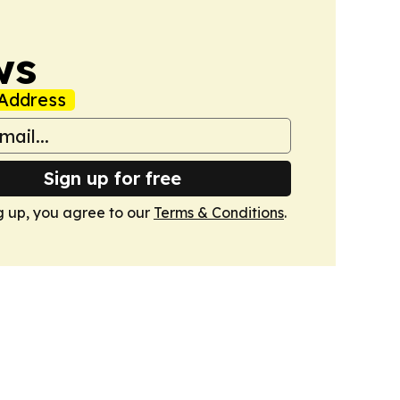
ws
Address
Sign up for free
g up, you agree to our
Terms & Conditions
.