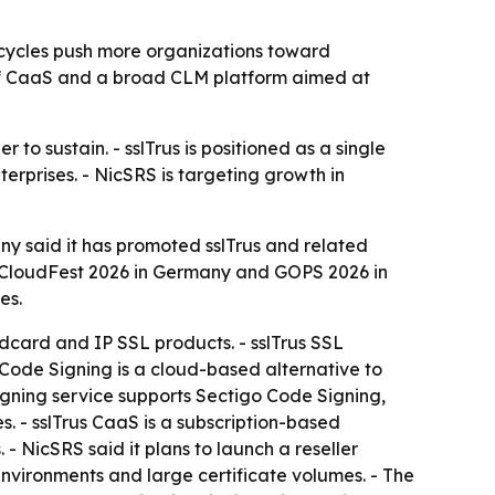
fecycles push more organizations toward
n of CaaS and a broad CLM platform aimed at
o sustain. - sslTrus is positioned as a single
erprises. - NicSRS is targeting growth in
any said it has promoted sslTrus and related
at CloudFest 2026 in Germany and GOPS 2026 in
es.
ldcard and IP SSL products. - sslTrus SSL
 Code Signing is a cloud-based alternative to
gning service supports Sectigo Code Signing,
. - sslTrus CaaS is a subscription-based
- NicSRS said it plans to launch a reseller
x environments and large certificate volumes. - The