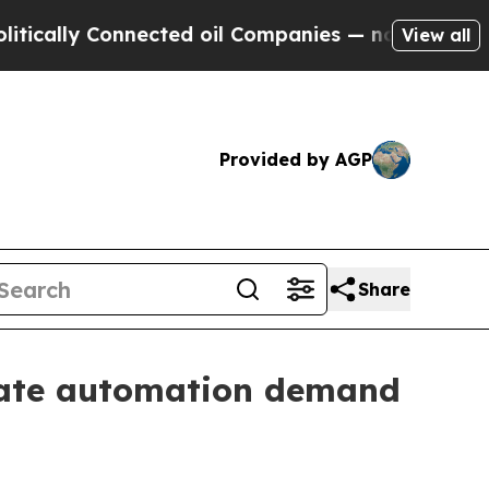
ally Connected oil Companies — not Taxpayers — 
View all
Provided by AGP
Share
icate automation demand