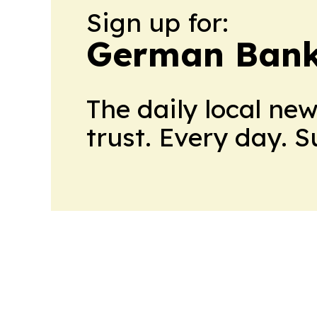
Sign up for:
German Bank
The daily local ne
trust. Every day. 