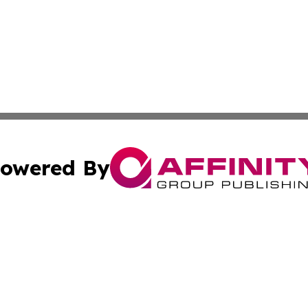
owered By
ubmit Press Release
Terms & Conditions
Copyright/DMCA
 dba Affinity Group Publishing & German Banking & Financ
Cookie Settings / Your Privacy Choices