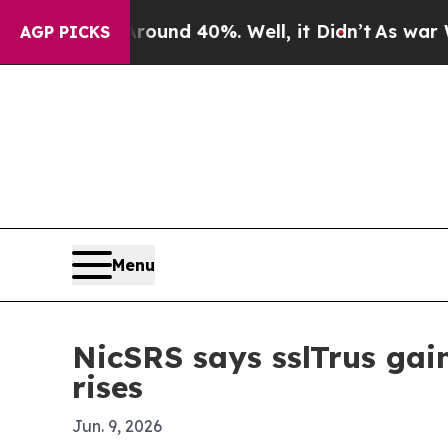
Floor Around 40%. Well, it Didn’t
As war With I
AGP PICKS
Menu
NicSRS says sslTrus gai
rises
Jun. 9, 2026