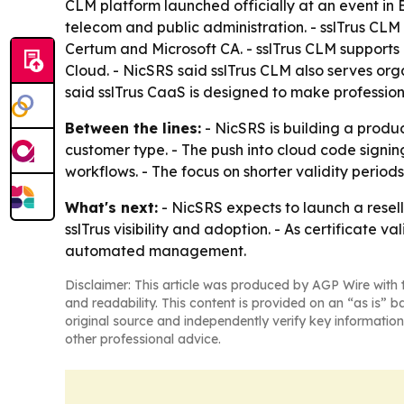
CLM platform launched officially at an event in B
telecom and public administration. - sslTrus CLM i
Certum and Microsoft CA. - sslTrus CLM supports
Cloud. - NicSRS said sslTrus CLM also serves org
said sslTrus CaaS is designed to make profession
Between the lines:
- NicSRS is building a produc
customer type. - The push into cloud code signi
workflows. - The focus on shorter validity periods
What's next:
- NicSRS expects to launch a resell
sslTrus visibility and adoption. - As certificate 
automated management.
Disclaimer: This article was produced by AGP Wire with t
and readability. This content is provided on an “as is” b
original source and independently verify key information
other professional advice.