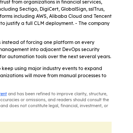
rust from organizations in financial services,
cluding Sectigo, DigiCert, GlobalSign, sslTrus,
tforms including AWS, Alibaba Cloud and Tencent
 to justify a full CLM deployment. - The company
s instead of forcing one platform on every
e management into adjacent DevOps security
d for automation tools over the next several years.
 to keep using major industry events to expand
organizations will move from manual processes to
tent
and has been refined to improve clarity, structure,
naccuracies or omissions, and readers should consult the
and does not constitute legal, financial, investment, or