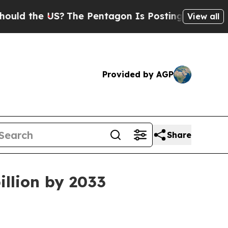
the US?
The Pentagon Is Posting Cryptic Biblical
View all
Provided by AGP
Share
illion by 2033