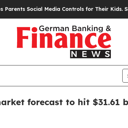
nts Social Media Controls for Their Kids. Should 
ket forecast to hit $31.61 b