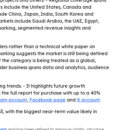
re projects and others. - Regional coverage spans
ts include the United States, Canada and
lude China, Japan, India, South Korea and
arkets include Saudi Arabia, the UAE, Egypt,
hmarking, segmented revenue insights and
ders rather than a technical white paper on
king suggests the market is still being defined
 the category is being treated as a global,
oader business spans data and analytics, audience
g trends. - It highlights future growth
the full report for purchase with up to a 40%
ram account
,
Facebook page
and
X account
.
, with the biggest near-term value likely in
tent
and has been refined to improve clarity, structure,