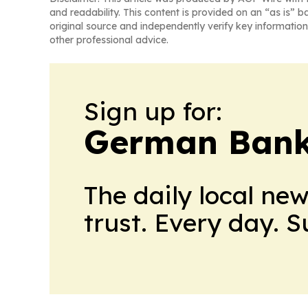
and readability. This content is provided on an “as is” b
original source and independently verify key information
other professional advice.
Sign up for:
German Bank
The daily local ne
trust. Every day. 