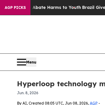
 Fund to Abate Harms to Youth
Brazil Gives Pare
AGP PICKS
Menu
Hyperloop technology mar
Jun. 8, 2026
By AI, Created 08:05 UTC, Jun 08, 2026,
AGP
-