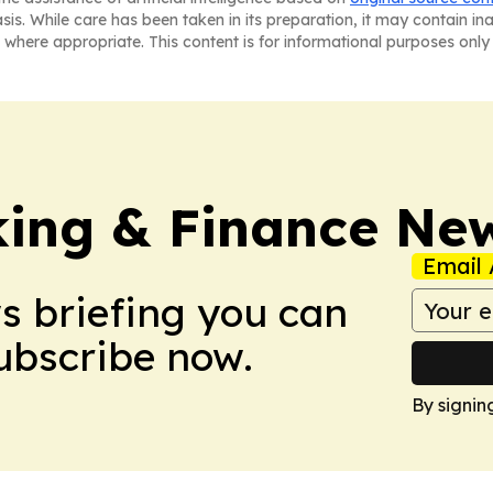
asis. While care has been taken in its preparation, it may contain i
 where appropriate. This content is for informational purposes only 
ing & Finance Ne
Email 
ws briefing you can
Subscribe now.
By signin