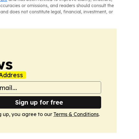
naccuracies or omissions, and readers should consult the
and does not constitute legal, financial, investment, or
ws
Address
Sign up for free
g up, you agree to our
Terms & Conditions
.