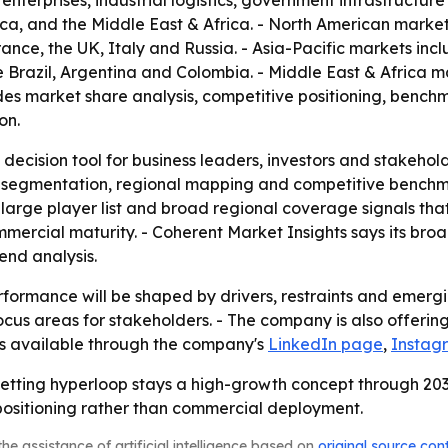
e enterprises, industrial logistics, government infrastructu
ica, and the Middle East & Africa. - North American marke
nce, the UK, Italy and Russia. - Asia-Pacific markets inc
 Brazil, Argentina and Colombia. - Middle East & Africa m
ludes market share analysis, competitive positioning, benc
on.
 decision tool for business leaders, investors and stakehol
 segmentation, regional mapping and competitive benchmar
arge player list and broad regional coverage signals that
mmercial maturity. - Coherent Market Insights says its br
nd analysis.
formance will be shaped by drivers, restraints and emergin
us areas for stakeholders. - The company is also offering 
 is available through the company's
LinkedIn page
,
Instag
betting hyperloop stays a high-growth concept through 2033
ositioning rather than commercial deployment.
he assistance of artificial intelligence based on
original source con