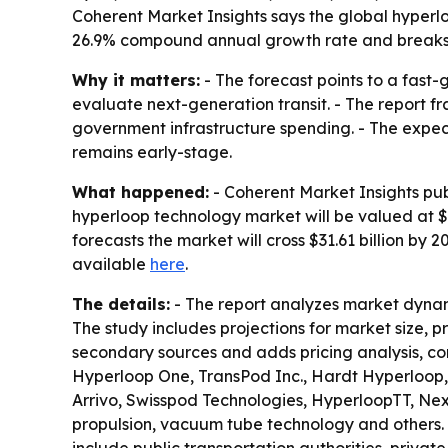
Coherent Market Insights says the global hyperloop
26.9% compound annual growth rate and breaks 
Why it matters:
- The forecast points to a fast
evaluate next-generation transit. - The report 
government infrastructure spending. - The expecte
remains early-stage.
What happened:
- Coherent Market Insights pub
hyperloop technology market will be valued at $5.
forecasts the market will cross $31.61 billion by
available
here
.
The details:
- The report analyzes market dynam
The study includes projections for market size, 
secondary sources and adds pricing analysis, co
Hyperloop One, TransPod Inc., Hardt Hyperloop,
Arrivo, Swisspod Technologies, HyperloopTT, Ne
propulsion, vacuum tube technology and others. 