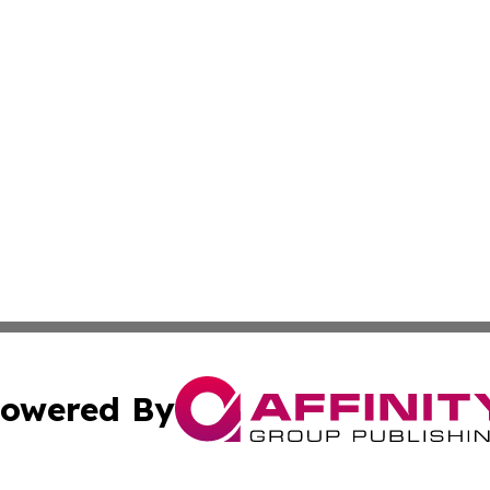
owered By