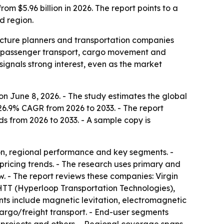
om $5.96 billion in 2026. The report points to a
d region.
ructure planners and transportation companies
or passenger transport, cargo movement and
signals strong interest, even as the market
n June 8, 2026. - The study estimates the global
 26.9% CAGR from 2026 to 2033. - The report
ds from 2026 to 2033. - A sample copy is
on, regional performance and key segments. -
pricing trends. - The research uses primary and
. - The report reviews these companies: Virgin
TT (Hyperloop Transportation Technologies),
s include magnetic levitation, electromagnetic
argo/freight transport. - End-user segments