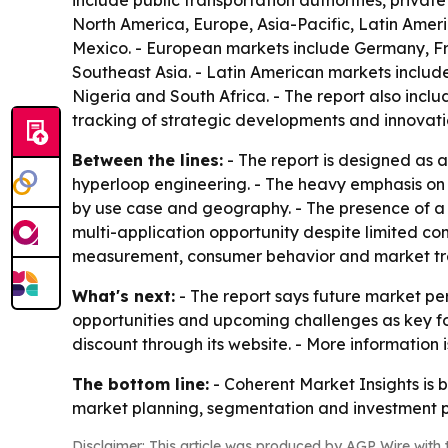
include public transportation authorities, privat
North America, Europe, Asia-Pacific, Latin Amer
Mexico. - European markets include Germany, Fra
Southeast Asia. - Latin American markets include
Nigeria and South Africa. - The report also inc
tracking of strategic developments and innovati
Between the lines:
- The report is designed as a
hyperloop engineering. - The heavy emphasis on
by use case and geography. - The presence of a l
multi-application opportunity despite limited co
measurement, consumer behavior and market tre
What's next:
- The report says future market per
opportunities and upcoming challenges as key foc
discount through its website. - More information
The bottom line:
- Coherent Market Insights is 
market planning, segmentation and investment p
Disclaimer: This article was produced by AGP Wire with t