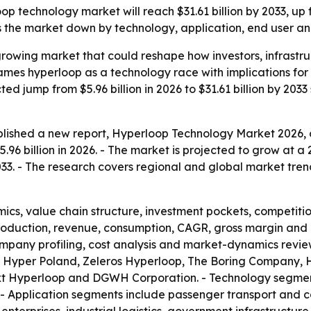
 technology market will reach $31.61 billion by 2033, up fr
the market down by technology, application, end user an
-growing market that could reshape how investors, infrast
frames hyperloop as a technology race with implications f
d jump from $5.96 billion in 2026 to $31.61 billion by 2033 
lished a new report, Hyperloop Technology Market 2026, o
96 billion in 2026. - The market is projected to grow at a
 2033. - The research covers regional and global market tren
ics, value chain structure, investment pockets, competiti
production, revenue, consumption, CAGR, gross margin and 
mpany profiling, cost analysis and market-dynamics review
 Hyper Poland, Zeleros Hyperloop, The Boring Company, H
xt Hyperloop and DGWH Corporation. - Technology segment
- Application segments include passenger transport and c